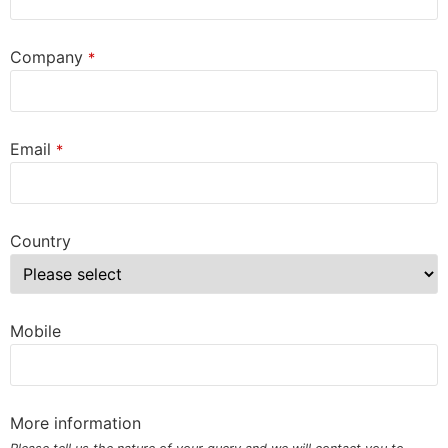
Company
*
Email
*
Country
Mobile
More information