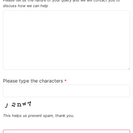
Please tell us the nature of your query and we will contact you to
discuss how we can help
Please type the characters
*
This helps us prevent spam, thank you.