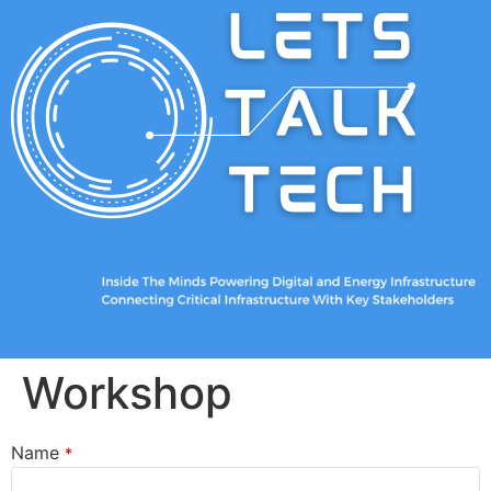
Workshop
Name
*