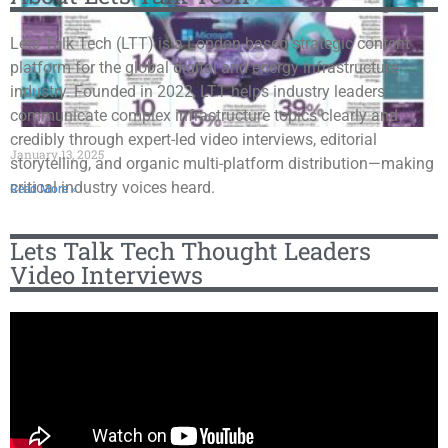
Lets Talk Tech (LTT) is a London-based strategic content
platform for the global digital and energy infrastructure
industry. Founded in 2022, LTT helps industry leaders
communicate complex infrastructure topics clearly and
credibly through expert-led video interviews, editorial
January 13, 2025
storytelling, and organic multi-platform distribution—making
critical industry voices heard.
Read More »
Lets Talk Tech Thought Leaders
Video Interviews