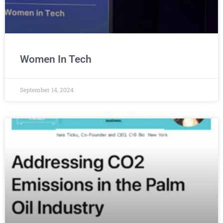
Women In Tech
September 14, 2024