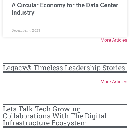
A Circular Economy for the Data Center
Industry
December 4, 2023
More Articles
Legacy® Timeless Leadership Stories
More Articles
Lets Talk Tech Growing
Collaborations With The Digital
Infrastructure Ecosystem