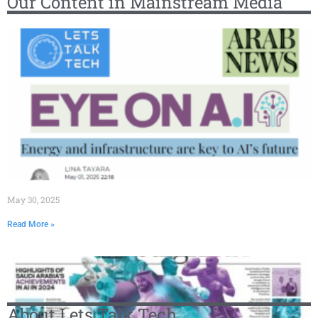
Our Content in Mainstream Media
May 30, 2025
Read More »
About Lets Talk Tech