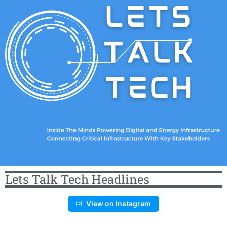
Lets Talk Tech Headlines
View on Instagram