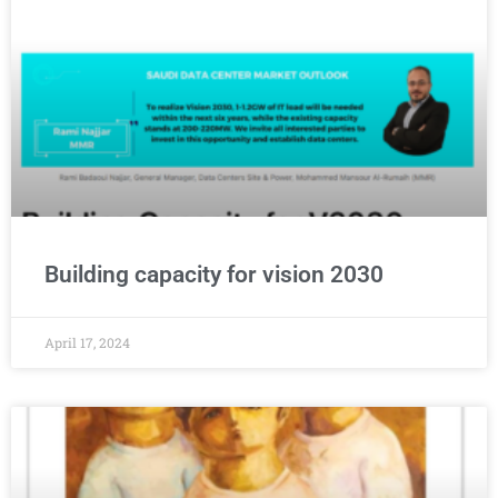
Building capacity for vision 2030
April 17, 2024