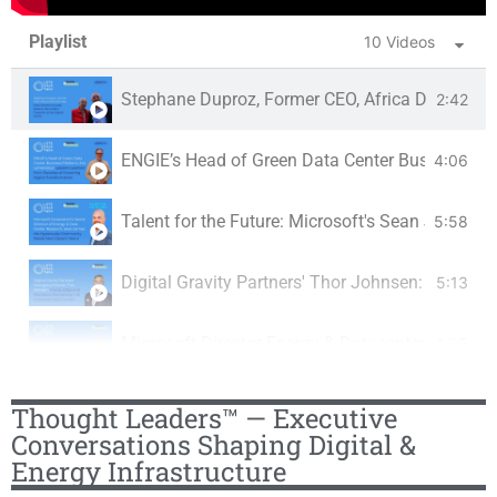
Playlist
10 Videos
Stephane Duproz, Former CEO, Africa Data Centr
2:42
ENGIE’s Head of Green Data Center Business, Er
4:06
Talent for the Future: Microsoft's Sean James o
5:58
Digital Gravity Partners' Thor Johnsen: JV with 
5:13
Microsoft Director Energy & Datacenter, Sean Ja
4:05
Platform Markets Group CEO Philip Low:Building 
11:53
Thought Leaders™ — Executive
Conversations Shaping Digital &
Energy Infrastructure
Du Data Center Business Ras Scollay: the UAE’s 
0:39