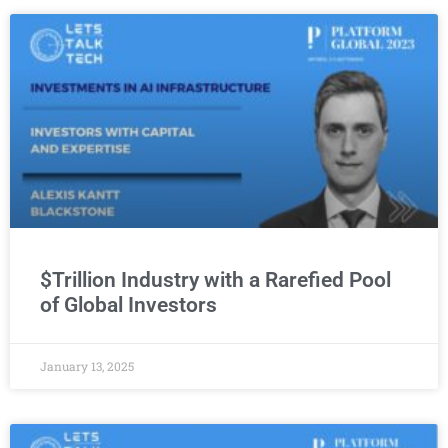
Du Data Center Business Ras Scollay: the UAE’
3:38
RackBank CEO Narendra Sen: Building India’s Fi
2:16
Schneider Electric Vincent Barro Insights: Geo
9:11
$Trillion Industry with a Rarefied Pool
of Global Investors
January 13, 2025