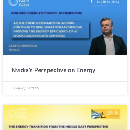
Nvidia’s Perspective on Energy
January 13, 2025