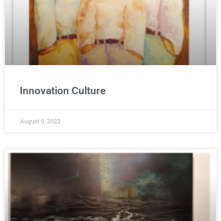
Innovation Culture
August 9, 2022