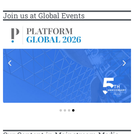
Join us at Global Events