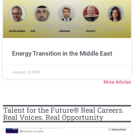
Energy Transition in the Middle East
January 13, 2025
More Articles
Talent for the Future® Real Careers.
Real Voices. Real Opportunity