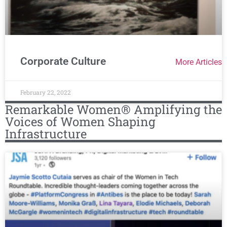
Corporate Culture
More Articles
February 22, 2022
Remarkable Women® Amplifying the
Voices of Women Shaping
Infrastructure