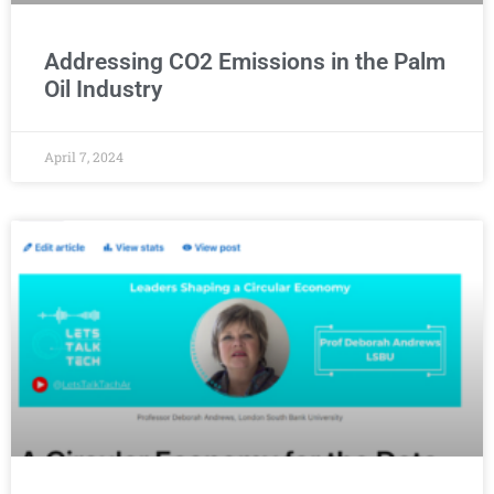
Addressing CO2 Emissions in the Palm
Oil Industry
April 7, 2024