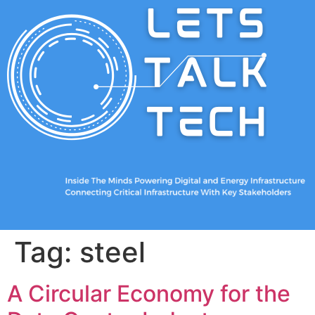
Tag:
steel
A Circular Economy for the