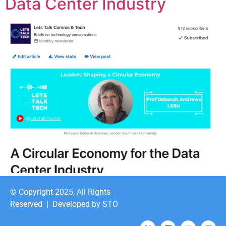
Data Center Industry
© Copyright 2025, All Rights
Reserved |
Developed by STO