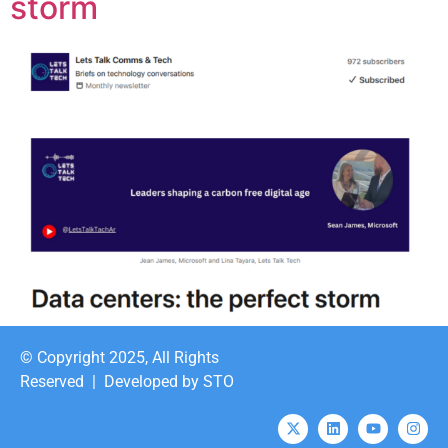
storm
© Copyright 2025, All Rights
Reserved |
Developed by STO