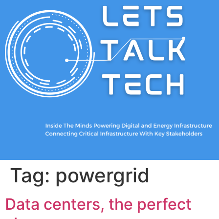
Tag:
powergrid
Data centers, the perfect