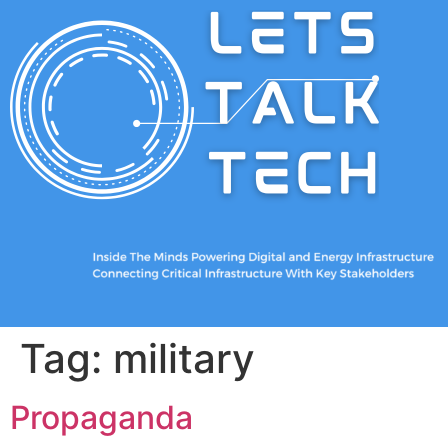
Tag:
military
Propaganda