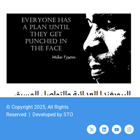
© Copyright 2025, All Rights
Reserved |
Developed by STO