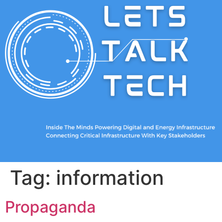
Tag:
information
Propaganda