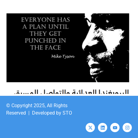
© Copyright 2025, All Rights
Reserved |
Developed by STO