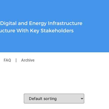
FAQ
Archive