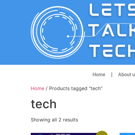
Home
About u
Home
/ Products tagged “tech”
tech
Showing all 2 results