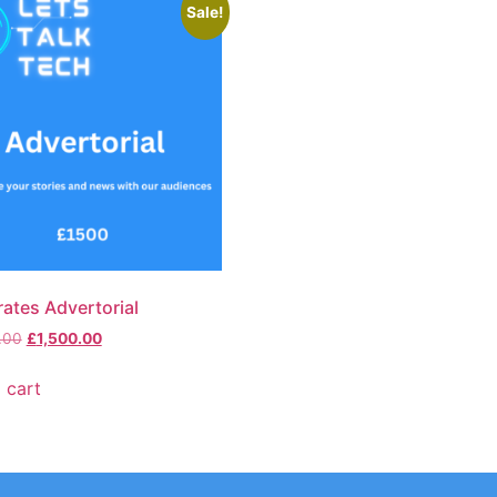
Sale!
ates Advertorial
.00
£
1,500.00
 cart