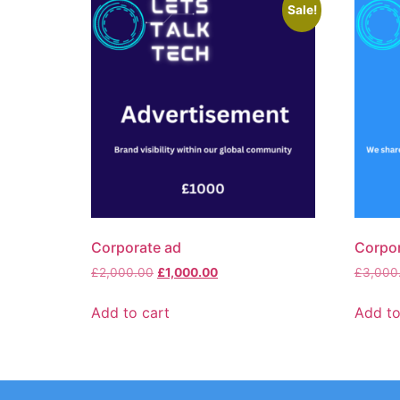
Sale!
Corporate ad
Corpor
£
2,000.00
£
1,000.00
£
3,000
Add to cart
Add to