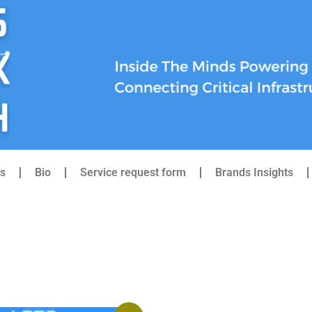
s
Bio
Service request form
Brands Insights