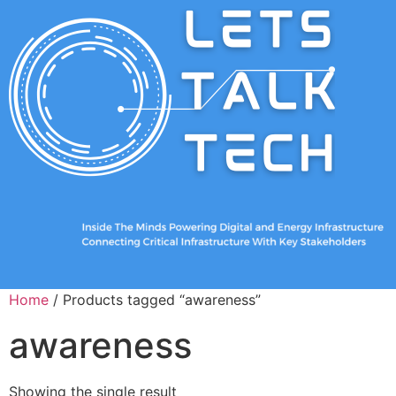
Home
/ Products tagged “awareness”
awareness
Showing the single result