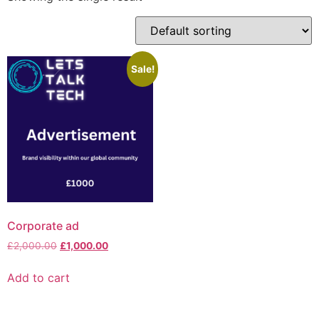
Sale!
Corporate ad
£
2,000.00
£
1,000.00
Add to cart