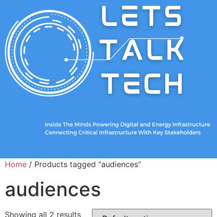
Home
/ Products tagged “audiences”
audiences
Showing all 2 results