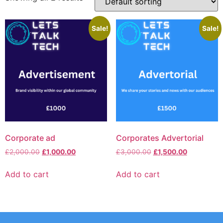
Sale!
Sale!
Corporate ad
Corporates Advertorial
£
2,000.00
£
1,000.00
£
3,000.00
£
1,500.00
Add to cart
Add to cart